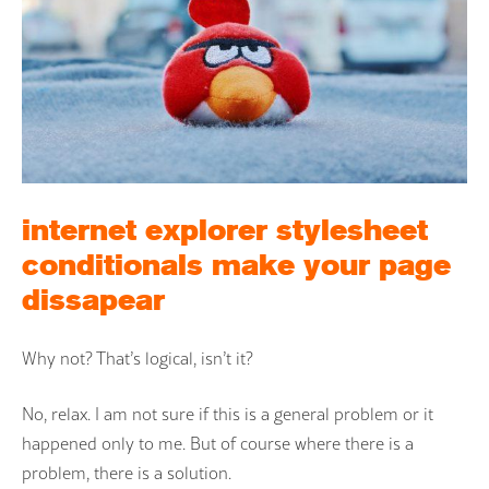
internet explorer stylesheet
conditionals make your page
dissapear
Why not? That’s logical, isn’t it?
No, relax. I am not sure if this is a general problem or it
happened only to me. But of course where there is a
problem, there is a solution.