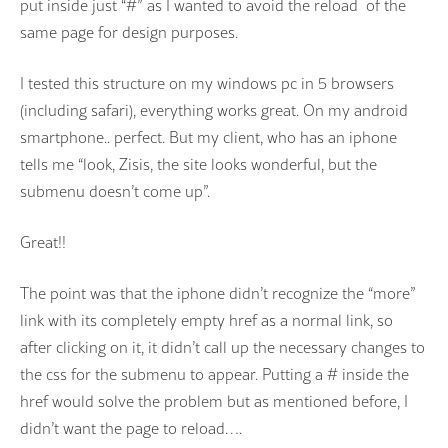
put inside just “#” as I wanted to avoid the reload of the
same page for design purposes.
I tested this structure on my windows pc in 5 browsers
(including safari), everything works great. On my android
smartphone.. perfect. But my client, who has an iphone
tells me “look, Zisis, the site looks wonderful, but the
submenu doesn’t come up”.
Great!!
The point was that the iphone didn’t recognize the “more”
link with its completely empty href as a normal link, so
after clicking on it, it didn’t call up the necessary changes to
the css for the submenu to appear. Putting a # inside the
href would solve the problem but as mentioned before, I
didn’t want the page to reload….