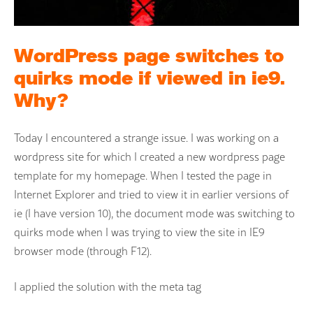
WordPress page switches to
quirks mode if viewed in ie9.
Why?
Today I encountered a strange issue. I was working on a
wordpress site for which I created a new wordpress page
template for my homepage. When I tested the page in
Internet Explorer and tried to view it in earlier versions of
ie (I have version 10), the document mode was switching to
quirks mode when I was trying to view the site in IE9
browser mode (through F12).
I applied the solution with the meta tag