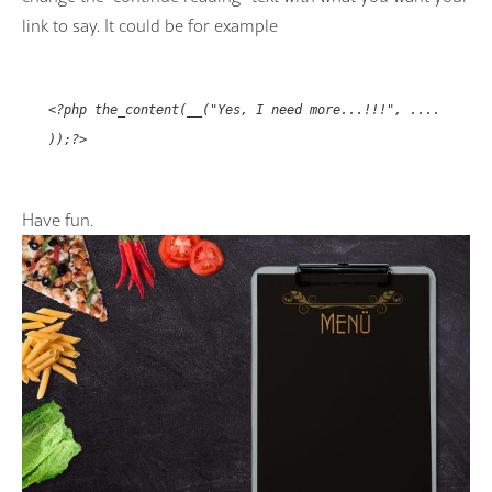
link to say. It could be for example
<?php the_content(__("Yes, I need more...!!!", ....
));?>
Have fun.