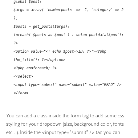
global $post;
$args = array( 'numberposts' => -1, 'category' => 2
);
$posts = get_posts($args);
foreach( $posts as $post ) : setup_postdata($post);
?>
<option value="<? echo $post->ID; ?>"><?php
the_title(); ?></option>
<?php endforeach; ?>
</select>
<input type="submit" name="submit" value="READ" />
</form>
You can add a class inside the form tag to add some css
styling for your dropdown (size, background color, fonts
etc…). Inside the <input type=”submit” /> tag you can