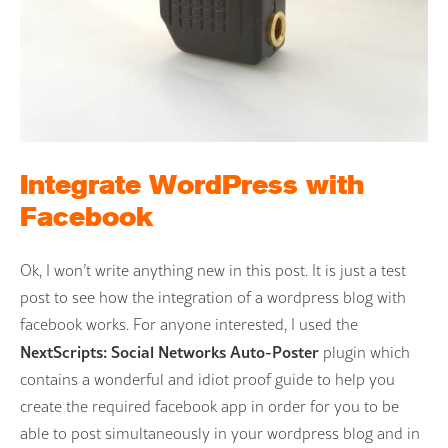
Integrate WordPress with
Facebook
Ok, I won’t write anything new in this post. It is just a test
post to see how the integration of a wordpress blog with
facebook works. For anyone interested, I used the
NextScripts: Social Networks Auto-Poster
plugin which
contains a wonderful and idiot proof guide to help you
create the required facebook app in order for you to be
able to post simultaneously in your wordpress blog and in