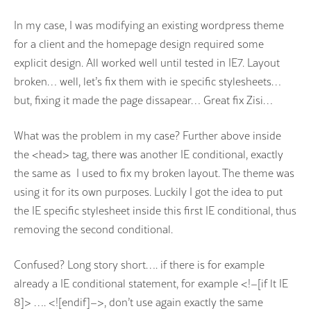
In my case, I was modifying an existing wordpress theme
for a client and the homepage design required some
explicit design. All worked well until tested in IE7. Layout
broken… well, let’s fix them with ie specific stylesheets…
but, fixing it made the page dissapear… Great fix Zisi…
What was the problem in my case? Further above inside
the <head> tag, there was another IE conditional, exactly
the same as I used to fix my broken layout. The theme was
using it for its own purposes. Luckily I got the idea to put
the IE specific stylesheet inside this first IE conditional, thus
removing the second conditional.
Confused? Long story short…. if there is for example
already a IE conditional statement, for example <!–[if lt IE
8]> …. <![endif]–>, don’t use again exactly the same