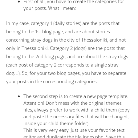
First of all, you have to create the categories for
your posts. What I mean:
In my case, category 1 (daily stories) are the posts that
belong to the 1st blog page, and are about stories
concerning stray dogs in the city of Thessaloniki, and not
only in Thessaloniki. Category 2 (dogs) are the posts that
belong to the 2nd blog page, and are about the stray dogs
(each post of category 2 corresponds to a single stray
dog…). So, for your two blog pages, you have to separate
your posts in the corresponding categories.
The second step is to create a new page template.
Attention! Don’t mess with the original themes
files, always prefer to work with a child them (copy
and paste the necessary files that will be changed,
inside your child theme folder).
This is very very easy. Just use your favorite text
editor and duplicate the file index.php. Save this