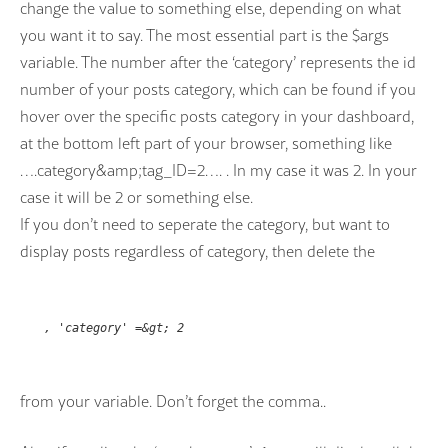
change the value to something else, depending on what
you want it to say. The most essential part is the $args
variable. The number after the ‘category’ represents the id
number of your posts category, which can be found if you
hover over the specific posts category in your dashboard,
at the bottom left part of your browser, something like
….category&amp;tag_ID=2…. . In my case it was 2. In your
case it will be 2 or something else.
If you don’t need to seperate the category, but want to
display posts regardless of category, then delete the
, 'category' =&gt; 2
from your variable. Don’t forget the comma..