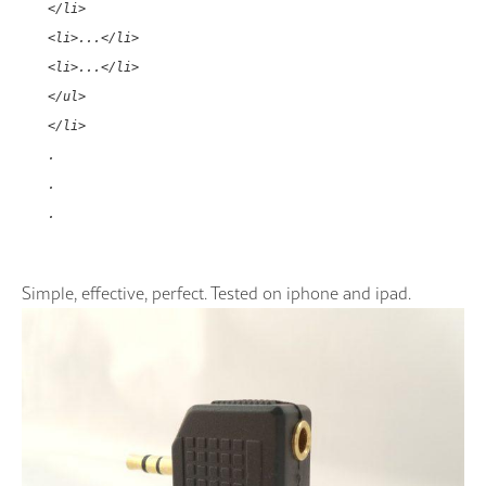
</li>
<li>...</li>
<li>...</li>
</ul>
</li>
.
.
.
Simple, effective, perfect. Tested on iphone and ipad.