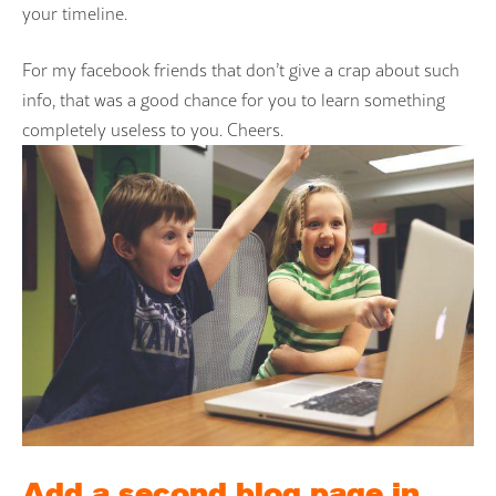
your timeline.
For my facebook friends that don’t give a crap about such
info, that was a good chance for you to learn something
completely useless to you. Cheers.
Add a second blog page in