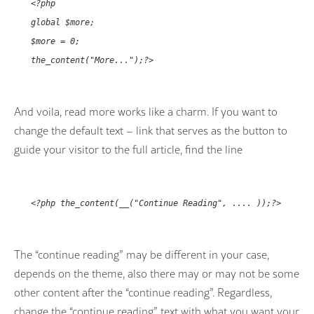
<?php
global $more;
$more = 0;
the_content("More...");?>
And voila, read more works like a charm. If you want to
change the default text – link that serves as the button to
guide your visitor to the full article, find the line
<?php the_content(__("Continue Reading", .... ));?>
The “continue reading” may be different in your case,
depends on the theme, also there may or may not be some
other content after the “continue reading”. Regardless,
change the “continue reading” text with what you want your