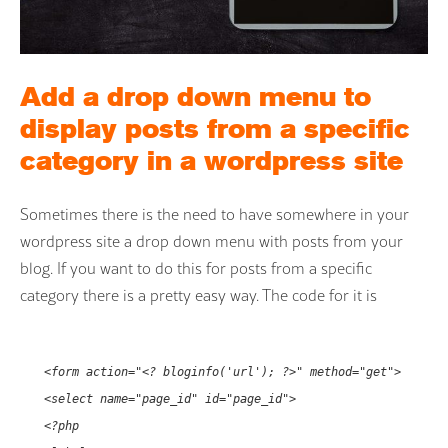
Add a drop down menu to
display posts from a specific
category in a wordpress site
Sometimes there is the need to have somewhere in your
wordpress site a drop down menu with posts from your
blog. If you want to do this for posts from a specific
category there is a pretty easy way. The code for it is
<form action="<? bloginfo('url'); ?>" method="get">
<select name="page_id" id="page_id">
<?php