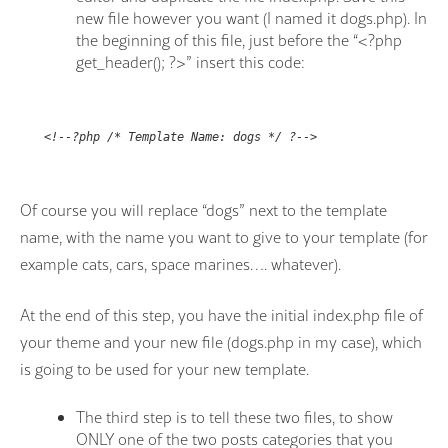
new file however you want (I named it dogs.php). In
the beginning of this file, just before the “<?php
get_header(); ?>
” insert this code:
<!--?php /* Template Name: dogs */ ?-->
Of course you will replace “dogs” next to the template
name, with the name you want to give to your template (for
example cats, cars, space marines…. whatever).
At the end of this step, you have the initial index.php file of
your theme and your new file (dogs.php in my case), which
is going to be used for your new template.
The third step is to tell these two files, to show
ONLY one of the two posts categories that you