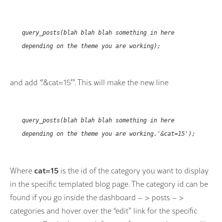
query_posts(blah blah blah something in here
depending on the theme you are working);
and add “.’&cat=15′”. This will make the new line
query_posts(blah blah blah something in here
depending on the theme you are working.'&cat=15');
cat=15
Where
is the id of the category you want to display
in the specific templated blog page. The category id can be
found if you go inside the dashboard – > posts – >
categories and hover over the “edit” link for the specific