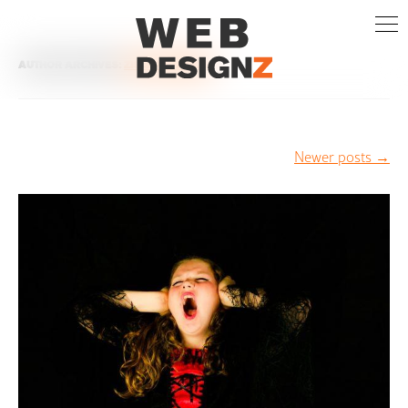
AUTHOR ARCHIVES:
ZISIS PAPARIDIS
Post
Newer posts
→
navigation