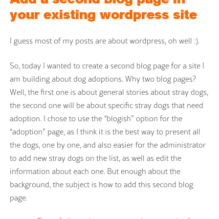
your existing wordpress site
I guess most of my posts are about wordpress, oh well :).
So, today I wanted to create a second blog page for a site I
am building about dog adoptions. Why two blog pages?
Well, the first one is about general stories about stray dogs,
the second one will be about specific stray dogs that need
adoption. I chose to use the “blogish” option for the
“adoption” page, as I think it is the best way to present all
the dogs, one by one, and also easier for the administrator
to add new stray dogs on the list, as well as edit the
information about each one. But enough about the
background, the subject is how to add this second blog
page.