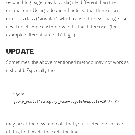
second blog page may look slightly different than the
original one. Using a debuger I noticed that there is an
extra css class (“singular”) which causes the css changes. So,
it will need some custom css to fix the differences (for
example different size of h1 tag) :).
UPDATE
Sometimes, the above mentioned method may not work as
it should. Especially the
<?php
query_posts('category_name=dogs&showposts=10'); ?>
may break the new template that you created. So, instead
of this, find inside the code the line