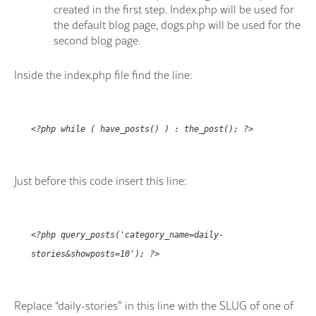
created in the first step. Index.php will be used for
the default blog page, dogs.php will be used for the
second blog page.
Inside the index.php file find the line:
<?php while ( have_posts() ) : the_post(); ?>
Just before this code insert this line:
<?php query_posts('category_name=daily-
stories&showposts=10'); ?>
Replace “daily-stories” in this line with the SLUG of one of