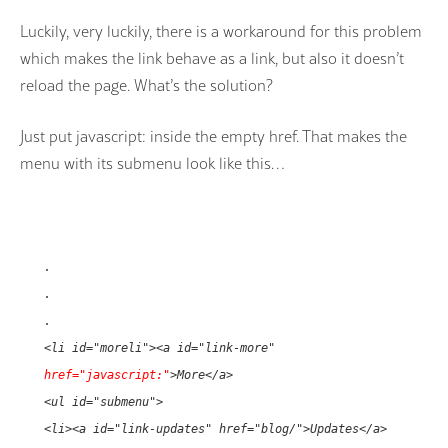
Luckily, very luckily, there is a workaround for this problem
which makes the link behave as a link, but also it doesn’t
reload the page. What’s the solution?
Just put javascript: inside the empty href. That makes the
menu with its submenu look like this…
.
.
.
<li id="moreli"><a id="link-more"
href="javascript:"
>More</a>
<ul id="submenu">
<li><a id="link-updates" href="blog/">Updates</a>