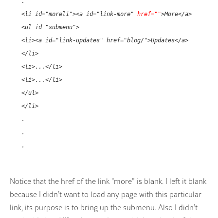
.
<li id="moreli"><a id="link-more"
href=""
>More</a>
<ul id="submenu">
<li><a id="link-updates" href="blog/">Updates</a>
</li>
<li>...</li>
<li>...</li>
</ul>
</li>
.
.
.
Notice that the href of the link “more” is blank. I left it blank
because I didn’t want to load any page with this particular
link, its purpose is to bring up the submenu. Also I didn’t