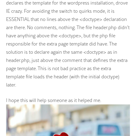
declares the template for the wordpress installation, drove
IE crazy. For avoiding the switch to quirks mode, it is
ESSENTIAL that no lines above the <doctype> declaration
are there. No comments, nothing. The file header.php didn’t
have anything above the <doctype>, but the php file
responsible for the extra page template did have. The
solution is to declare again the same <doctype> as in
header.php, just above the comment that defines the extra
page template. This is not bad practice as the extra
template file loads the header (with the initial doctype)
later.
I hope this will help someone as it helped me.