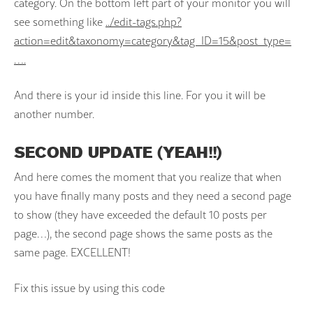
category. On the bottom left part of your monitor you will
see something like
../edit-tags.php?
action=edit&taxonomy=category&tag_ID=15&post_type=
….
And there is your id inside this line. For you it will be
another number.
SECOND UPDATE (YEAH!!)
And here comes the moment that you realize that when
you have finally many posts and they need a second page
to show (they have exceeded the default 10 posts per
page…), the second page shows the same posts as the
same page. EXCELLENT!
Fix this issue by using this code