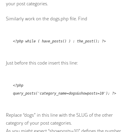
your post categories.
Similarly work on the dogs.php file. Find
<?php while ( have_posts() ) : the_post(); ?>
Just before this code insert this line:
<?php
query_posts('category_name=dogs&showposts=10'); ?>
Replace “dogs” in this line with the SLUG of the other
category of your post categories.
As you might expect “showposts=10” defines the number