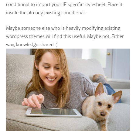
conditional to import your IE specific stylesheet. Place it
inside the already existing conditional.
Maybe someone else who is heavily modifying existing
wordpress themes will find this useful. Maybe not. Either
way, knowledge shared :).