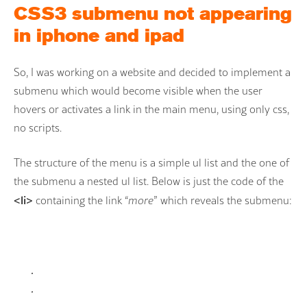
CSS3 submenu not appearing
in iphone and ipad
So, I was working on a website and decided to implement a
submenu which would become visible when the user
hovers or activates a link in the main menu, using only css,
no scripts.
The structure of the menu is a simple ul list and the one of
the submenu a nested ul list. Below is just the code of the
<li>
containing the link “
more
” which reveals the submenu:
.
.