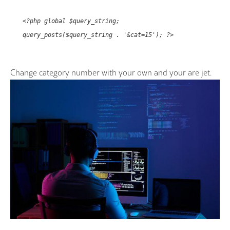
<?php global $query_string;
query_posts($query_string . '&cat=15'); ?>
Change category number with your own and your are jet.