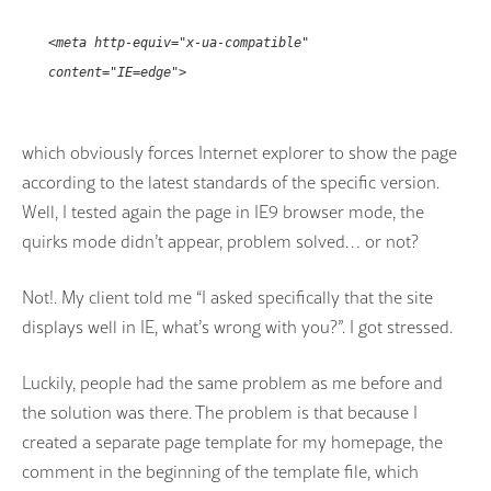
<meta http-equiv="x-ua-compatible"
content="IE=edge">
which obviously forces Internet explorer to show the page
according to the latest standards of the specific version.
Well, I tested again the page in IE9 browser mode, the
quirks mode didn’t appear, problem solved… or not?
Not!. My client told me “I asked specifically that the site
displays well in IE, what’s wrong with you?”. I got stressed.
Luckily, people had the same problem as me before and
the solution was there. The problem is that because I
created a separate page template for my homepage, the
comment in the beginning of the template file, which