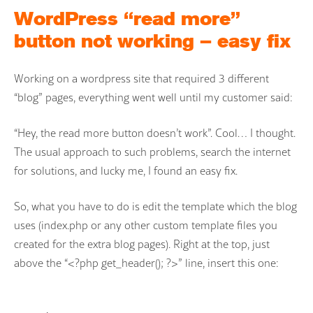
WordPress “read more”
button not working – easy fix
Working on a wordpress site that required 3 different
“blog” pages, everything went well until my customer said:
“Hey, the read more button doesn’t work”. Cool… I thought.
The usual approach to such problems, search the internet
for solutions, and lucky me, I found an easy fix.
So, what you have to do is edit the template which the blog
uses (index.php or any other custom template files you
created for the extra blog pages). Right at the top, just
above the “<?php get_header(); ?>” line, insert this one: