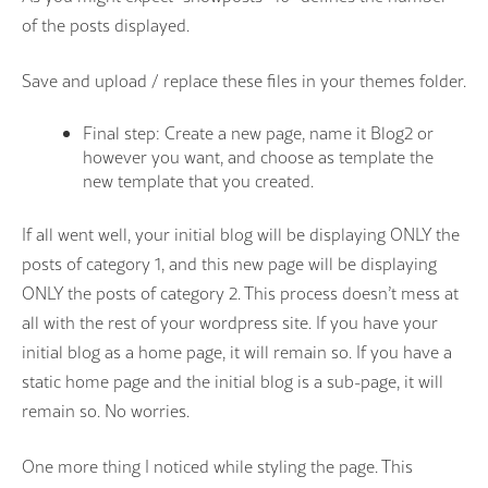
of the posts displayed.
Save and upload / replace these files in your themes folder.
Final step: Create a new page, name it Blog2 or
however you want, and choose as template the
new template that you created.
If all went well, your initial blog will be displaying ONLY the
posts of category 1, and this new page will be displaying
ONLY the posts of category 2. This process doesn’t mess at
all with the rest of your wordpress site. If you have your
initial blog as a home page, it will remain so. If you have a
static home page and the initial blog is a sub-page, it will
remain so. No worries.
One more thing I noticed while styling the page. This