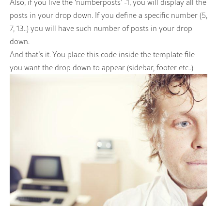
Also, if you live the ‘numberposts’ -1, you will display all the
posts in your drop down. If you define a specific number (5,
7, 13..) you will have such number of posts in your drop
down.
And that’s it. You place this code inside the template file
you want the drop down to appear (sidebar, footer etc..)